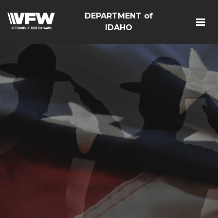
DEPARTMENT of
IDAHO