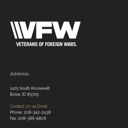
Address
1425 South Roosevelt
Boise, ID 83705
Contact Us via Email
Phone: 208-342-2438
Fax: 208-386-9806