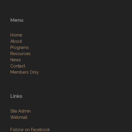
Menu
Home
About
Programs
Resources
News
Contact
Members Only
Links
Site Admin
Webmail
Follow on Facebook