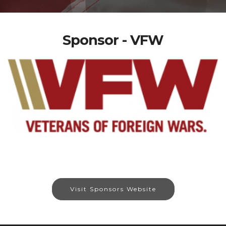
Sponsor - VFW
Visit Sponsors Website