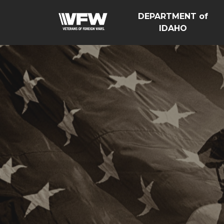
DEPARTMENT of
IDAHO