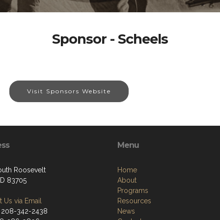
Sponsor - Scheels
Visit Sponsors Website
ess
Menu
outh Roosevelt
Home
 ID 83705
About
Programs
 Us via Email
Resources
 208-342-2438
News