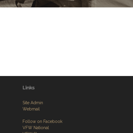
Links
Site Admin
Webmail
Follow on Facebook
VFW National