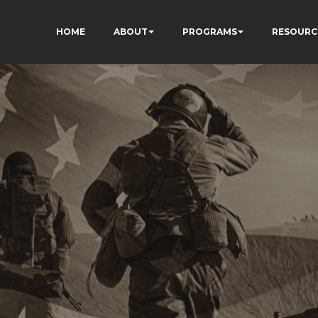
HOME
ABOUT
PROGRAMS
RESOURC