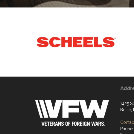
Addr
1425 S
Boise,
Contact
Phone: