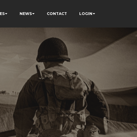
ES
NEWS
CONTACT
LOGIN