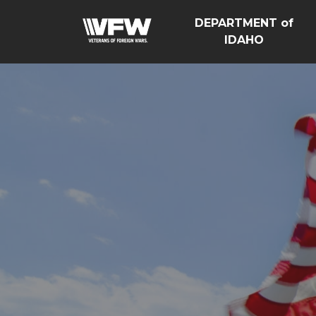
DEPARTMENT of
IDAHO