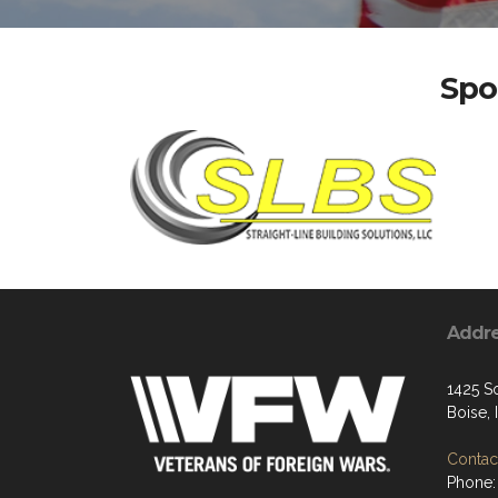
Spo
Addr
1425 S
Boise,
Contact
Phone: