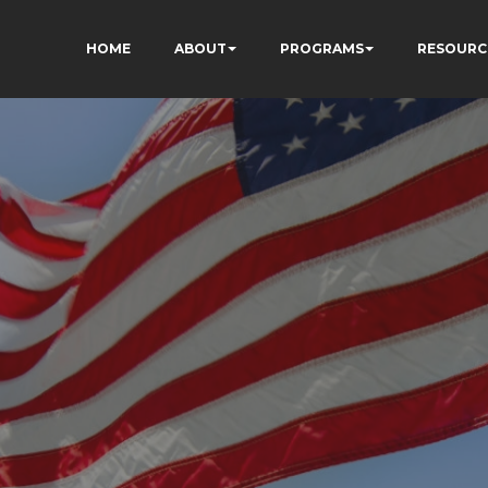
HOME
ABOUT
PROGRAMS
RESOURC