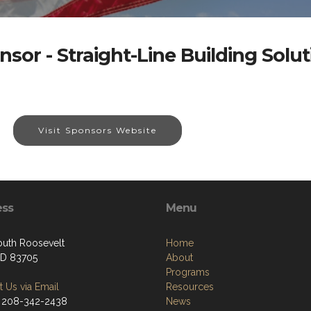
nsor - Straight-Line Building Solut
Visit Sponsors Website
ess
Menu
outh Roosevelt
Home
 ID 83705
About
Programs
 Us via Email
Resources
 208-342-2438
News