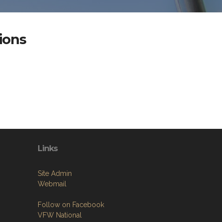
ions
Links
Site Admin
Webmail
Follow on Facebook
VFW National