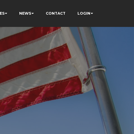
ES
NEWS
CONTACT
LOGIN