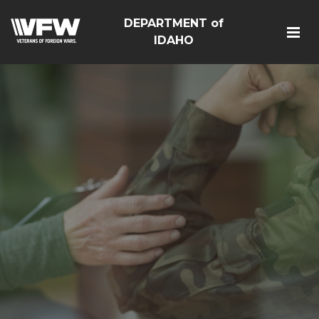
DEPARTMENT of
IDAHO