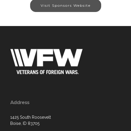
Visit Sponsors Website
Address
1425 South Roosevelt
Boise, ID 83705