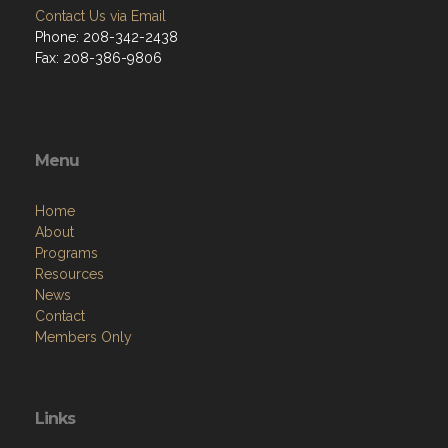
Contact Us via Email
Phone: 208-342-2438
Fax: 208-386-9806
Menu
Home
About
Programs
Resources
News
Contact
Members Only
Links