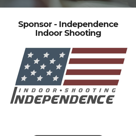
Sponsor - Independence
Indoor Shooting