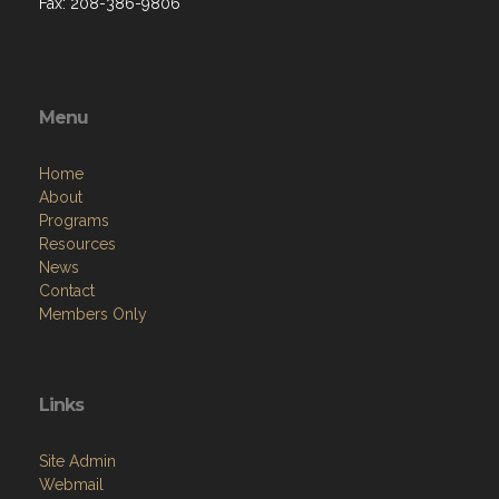
Fax: 208-386-9806
Menu
Home
About
Programs
Resources
News
Contact
Members Only
Links
Site Admin
Webmail