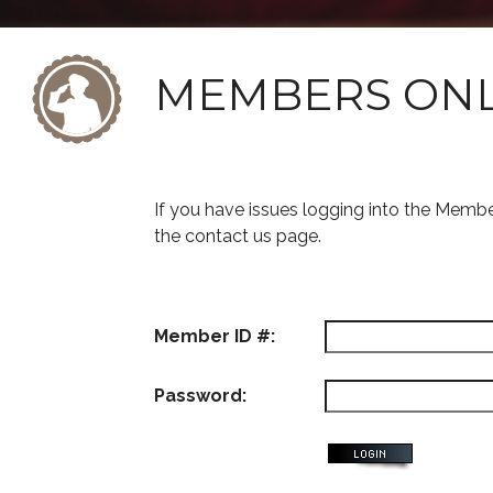
MEMBERS ON
If you have issues logging into the Memb
the contact us page.
Member ID #:
Password: