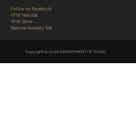
Follow on Facebook
VFW National
VFW Store
National Auxiliary Site
Copyright (c) 2026 DEPARTMENT OF IDAHO.