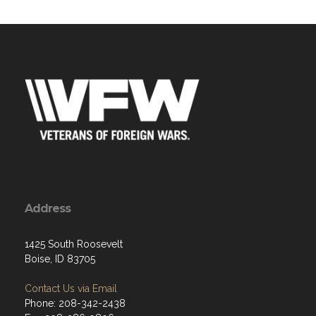
Address
1425 South Roosevelt
Boise, ID 83705
Contact Us via Email
Phone: 208-342-2438