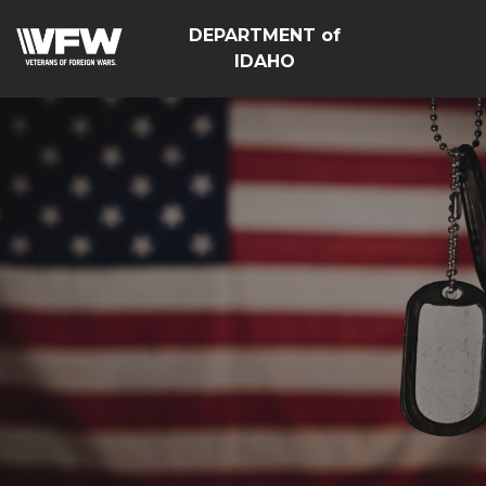
DEPARTMENT of
IDAHO