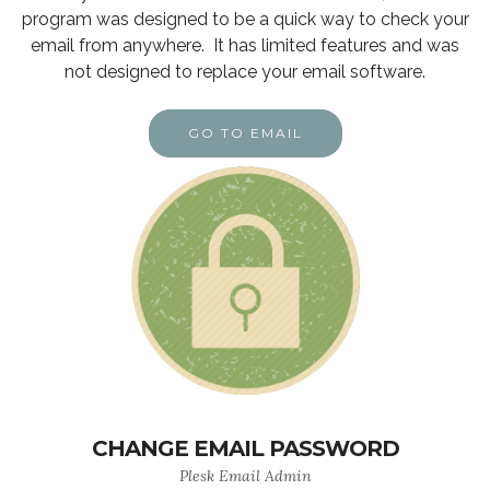
program was designed to be a quick way to check your
email from anywhere. It has limited features and was
not designed to replace your email software.
GO TO EMAIL
CHANGE EMAIL PASSWORD
Plesk Email Admin