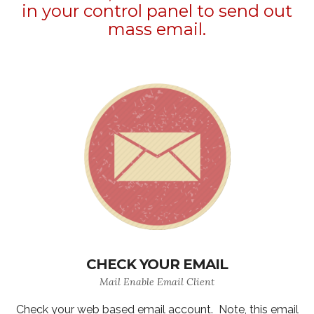
in your control panel to send out
mass email.
CHECK YOUR EMAIL
Mail Enable Email Client
Check your web based email account. Note, this email