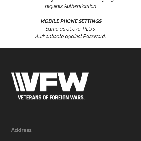
requires Authentication
MOBILE PHONE SETTINGS
Same as above, PLUS:
Authenticate against Password.
Address