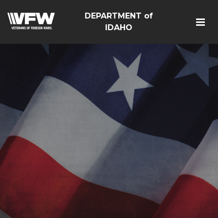
DEPARTMENT of
IDAHO