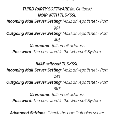
THIRD PARTY SOFTWARE
(ie. Outlook)
IMAP WITH TLS/SSL
Incoming Mail Server Setting
: Mail1.drivepath.net - Port
993
Outgoing Mail Server Setting
: Mail1.drivepath.net - Port
465
Username
: full email address
Password
: The password in the Webmail System.
IMAP without TLS/SSL
Incoming Mail Server Setting
: Mail1.drivepath.net - Port
143
Outgoing Mail Server Setting
: Mail1.drivepath.net - Port
587
Username
: full email address
Password
: The password in the Webmail System.
Advanced Settings:
Check the box: Outgoing server