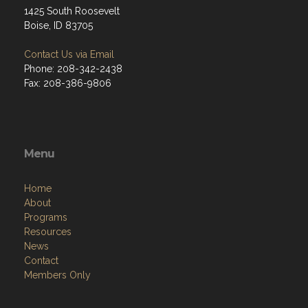
1425 South Roosevelt
Boise, ID 83705
Contact Us via Email
Phone: 208-342-2438
Fax: 208-386-9806
Menu
Home
About
Programs
Resources
News
Contact
Members Only