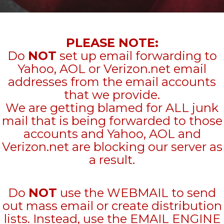
PLEASE NOTE:
Do
NOT
set up email forwarding to
Yahoo, AOL or Verizon.net email
addresses from the email accounts
that we provide.
We are getting blamed for ALL junk
mail that is being forwarded to those
accounts and Yahoo, AOL and
Verizon.net are blocking our server as
a result.
Do
NOT
use the WEBMAIL to send
out mass email or create distribution
lists. Instead, use the EMAIL ENGINE