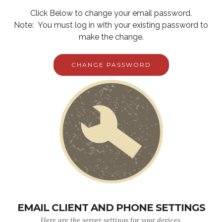
Click Below to change your email password.
Note: You must log in with your existing password to
make the change.
CHANGE PASSWORD
EMAIL CLIENT AND PHONE SETTINGS
Here are the server settings for your devices.