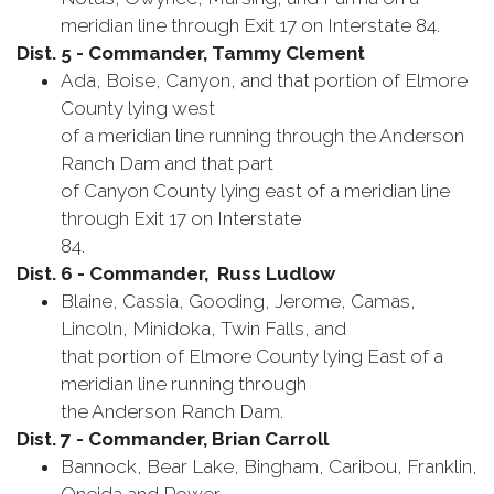
meridian line through Exit 17 on Interstate 84.
Dist. 5 - Commander, Tammy Clement
Ada, Boise, Canyon, and that portion of Elmore
County lying west
of a meridian line running through the Anderson
Ranch Dam and that part
of Canyon County lying east of a meridian line
through Exit 17 on Interstate
84.
Dist. 6 - Commander, Russ Ludlow
Blaine, Cassia, Gooding, Jerome, Camas,
Lincoln, Minidoka, Twin Falls, and
that portion of Elmore County lying East of a
meridian line running through
the Anderson Ranch Dam.
Dist. 7 - Commander, Brian Carroll
Bannock, Bear Lake, Bingham, Caribou, Franklin,