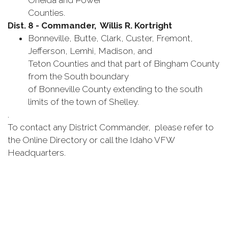
Oneida and Power
Counties.
Dist. 8 - Commander, Willis R. Kortright
Bonneville, Butte, Clark, Custer, Fremont,
Jefferson, Lemhi, Madison, and
Teton Counties and that part of Bingham County
from the South boundary
of Bonneville County extending to the south
limits of the town of Shelley.
.
To contact any District Commander, please refer to
the Online Directory or call the Idaho VFW
Headquarters.