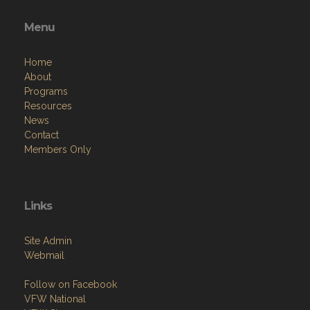
Menu
Home
About
Programs
Resources
News
Contact
Members Only
Links
Site Admin
Webmail
Follow on Facebook
VFW National