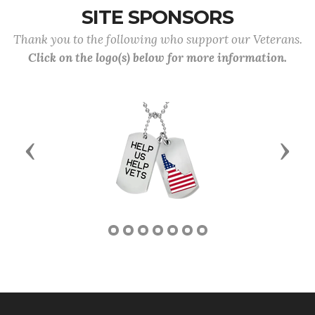
SITE SPONSORS
Thank you to the following who support our Veterans.
Click on the logo(s) below for more information.
Previous
Next