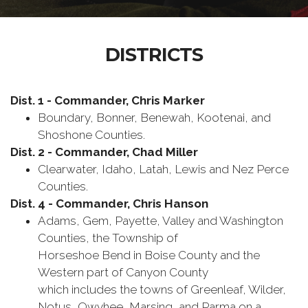
DISTRICTS
Dist. 1 - Commander, Chris Marker
Boundary, Bonner, Benewah, Kootenai, and
Shoshone Counties.
Dist. 2 - Commander, Chad Miller
Clearwater, Idaho, Latah, Lewis and Nez Perce
Counties.
Dist. 4 - Commander, Chris Hanson
Adams, Gem, Payette, Valley and Washington
Counties, the Township of
Horseshoe Bend in Boise County and the
Western part of Canyon County
which includes the towns of Greenleaf, Wilder,
Notus, Owyhee, Marsing, and Parma on a