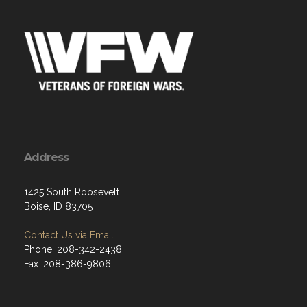
Address
1425 South Roosevelt
Boise, ID 83705
Contact Us via Email
Phone: 208-342-2438
Fax: 208-386-9806