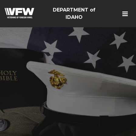
DEPARTMENT of
IDAHO