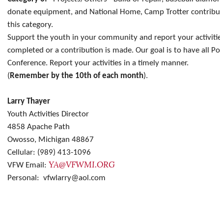
donate equipment, and National Home, Camp Trotter contribut
this category.
Support the youth in your community and report your activities
completed or a contribution is made. Our goal is to have all Po
Conference. Report your activities in a timely manner.
(
Remember by the 10th of each month
).
Larry Thayer
Youth Activities Director
4858 Apache Path
Owosso, Michigan 48867
Cellular: (989) 413-1096
YA@VFWMI.ORG
VFW Email:
Personal: vfwlarry@aol.com