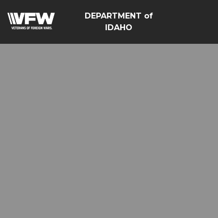
DEPARTMENT of
IDAHO