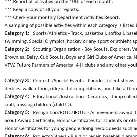
*** Report all activities on the 10th of each month.
*** Keep a copy of all your reports.
*** Check your monthly Department Activities Report.
A sampling of possible activities within each category is listed
Category 1:
Sports/Athletics - Track, basketball, softball, base
swimming, Special Olympics, hockey or any sport or athletic s
Category 2:
Scouting/Organization - Boy Scouts, Explorers, Ven
Brownies, Daisy, Cub Scouts, Boys and Girl Clubs of America, N
VFW, Future Farmers of America, 4-H clubs and any other yout
Category 3:
Contests/Special Events - Parades, talent shows, p
derbies, walk-a-thon, rifle/pistol competitions, and bike-a-thon
Category 4:
Educational /Instruction - Ceramics, stamp collect
craft, missing children (child ID).
Category 5:
Recognition/ROTC/JROTC - Achievement award, (me
Scout Award Certificate, Honor Certificates for students or ot
Honor Certificates for young people doing heroic deeds such as 
Category 6:
Projects/Others - Build or repair, baseball diamon