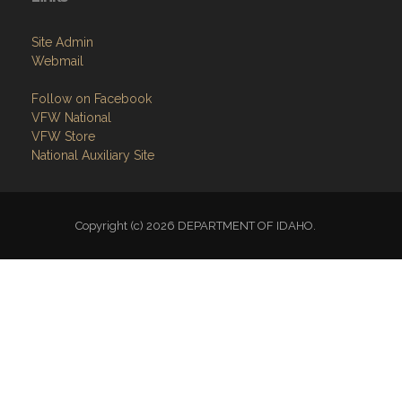
Site Admin
Webmail
Follow on Facebook
VFW National
VFW Store
National Auxiliary Site
Copyright (c) 2026 DEPARTMENT OF IDAHO.