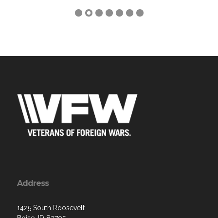
Address
1425 South Roosevelt