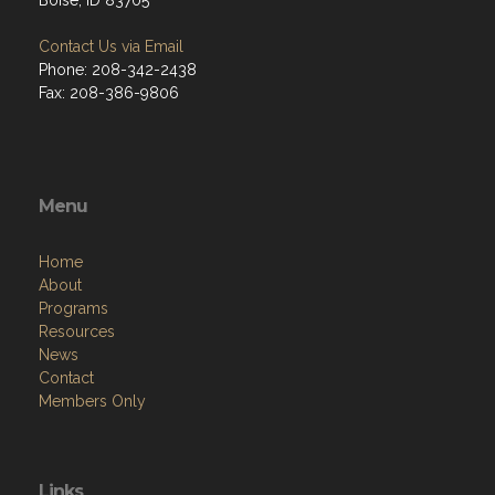
Boise, ID 83705
Contact Us via Email
Phone: 208-342-2438
Fax: 208-386-9806
Menu
Home
About
Programs
Resources
News
Contact
Members Only
Links