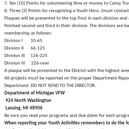
7. Ten (10) Points for volunteering time or money to Camp Tro
8. Three (3) Points for recognizing a Youth Hero. (must contac
Plaques will be presented to the top Post in each division and 
finished second and third in their division. The divisions are 
membership as follows:
Division I 10-65
Division II 66-125
Division III 126-225
Division IV 226-over
A plaque will be presented to the District with the highest ave
All projects must be reported on the proper Department Repo
Department. DO NOT SEND TO THE DIRECTOR.
Department of Michigan VFW
924 North Washington
Lansing, MI 48906
Be sure you read your programs and due dates for each progr
When reporting your Youth Activities remembers to do the f