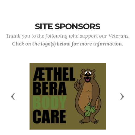
SITE SPONSORS
Thank you to the following who support our Veterans.
Click on the logo(s) below for more information.
Previous
Next