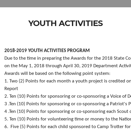
YOUTH ACTIVITIES
2018-2019 YOUTH ACTIVITIES PROGRAM
Due to the time
in preparing the Awards for the 2018 State Co
on the May 1, 2018 through April 30, 2019 Department Activit
Awards will be based on the following point system:
1. Two (2) Points for each month a youth project is credited o
Report
2. Ten (10) Points for sponsoring or co-sponsoring a Voice of
3 .Ten (10) Points for sponsoring or co-sponsoring a Patriot's 
4 .Ten (10) Points for sponsoring or co-sponsoring each Scout 
5. Ten (10) Points for volunteering time or money to the Nati
6. Five (5) Points for each child sponsored to Camp Trotter for