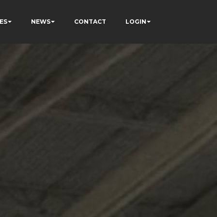
ES
NEWS
CONTACT
LOGIN