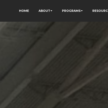
HOME
ABOUT
PROGRAMS
RESOURC