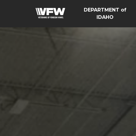
DEPARTMENT of
IDAHO