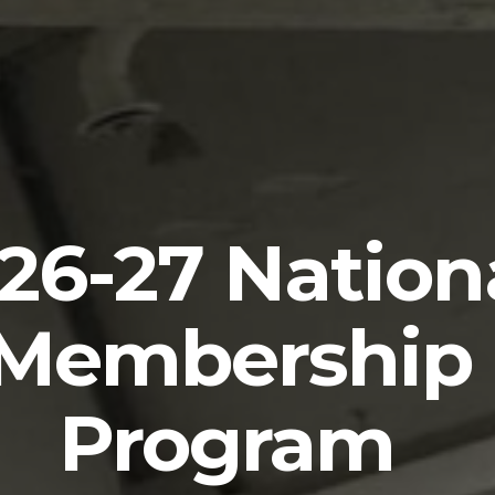
ost Chaplain
Resource