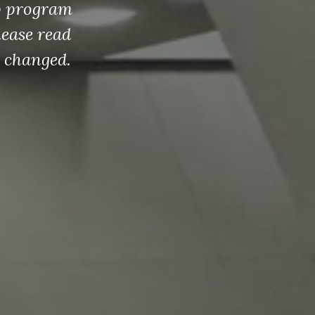
dbook!