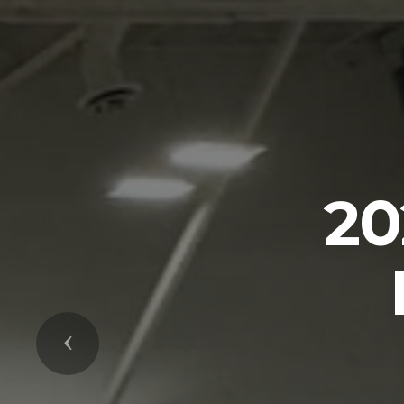
P
Previous