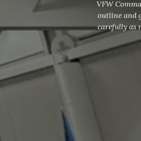
Click he