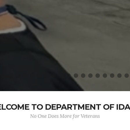
LCOME TO DEPARTMENT OF ID
No One Does More for Veterans