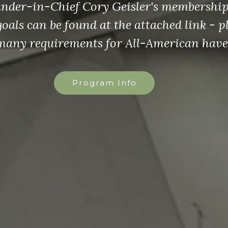
re for the VFW Chaplain Ceremonies Han
Handbook