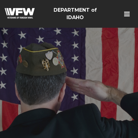
DEPARTMENT of
IDAHO