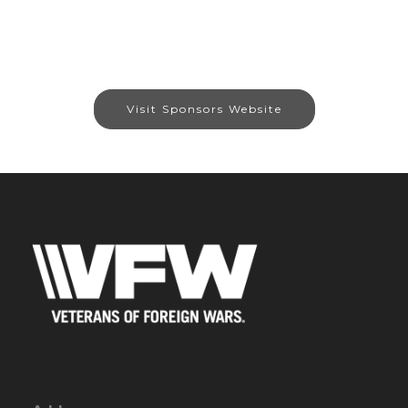
Visit Sponsors Website