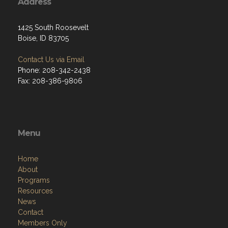
Address
1425 South Roosevelt
Boise, ID 83705
Contact Us via Email
Phone: 208-342-2438
Fax: 208-386-9806
Menu
Home
About
Programs
Resources
News
Contact
Members Only