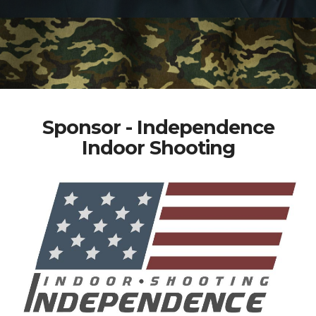
Sponsor - Independence
Indoor Shooting